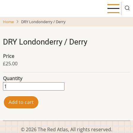
Skip
to
main
Home
DRY Londonderry / Derry
content
DRY Londonderry / Derry
Price
£25.00
Quantity
© 2026 The Red Atlas, All rights reserved.