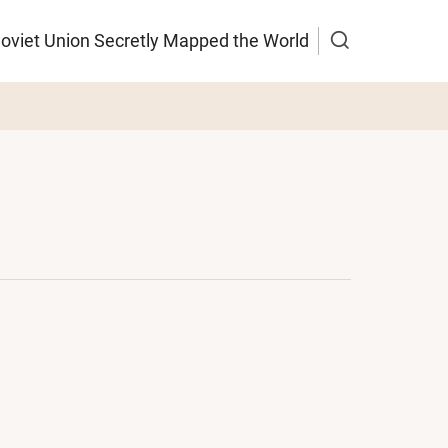
Soviet Union Secretly Mapped the World