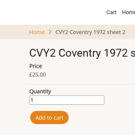
Skip
Main
to
Cart
Hom
navigat
main
content
Home
CVY2 Coventry 1972 sheet 2
CVY2 Coventry 1972 s
Price
£25.00
Quantity