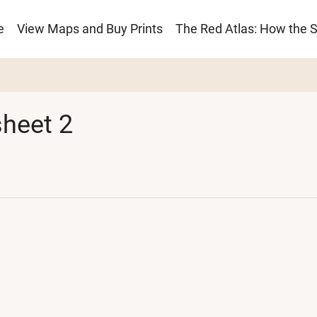
e
View Maps and Buy Prints
The Red Atlas: How the 
ion
heet 2