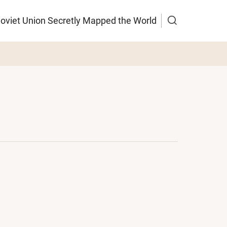
Soviet Union Secretly Mapped the World