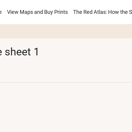
e
View Maps and Buy Prints
The Red Atlas: How the 
ion
 sheet 1