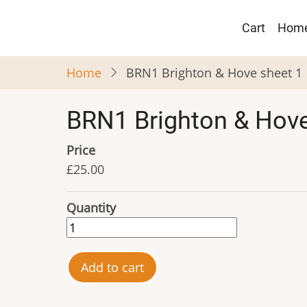
Skip
Main
to
Cart
Hom
navigat
main
content
Home
BRN1 Brighton & Hove sheet 1
BRN1 Brighton & Hove
Price
£25.00
Quantity