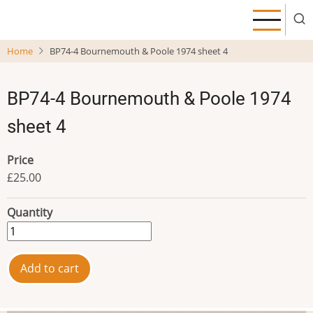
Skip
to
main
Home
BP74-4 Bournemouth & Poole 1974 sheet 4
content
BP74-4 Bournemouth & Poole 1974
sheet 4
Price
£25.00
Quantity