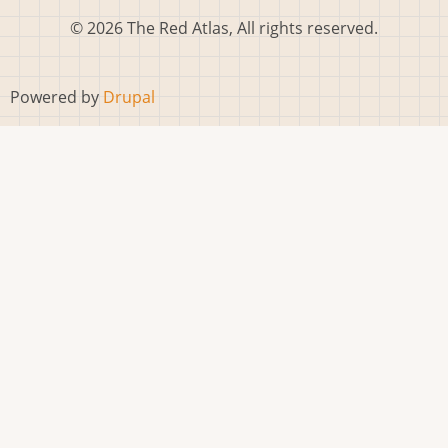
© 2026 The Red Atlas, All rights reserved.
Powered by
Drupal