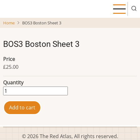
Skip
to
main
Home
BOS3 Boston Sheet 3
content
BOS3 Boston Sheet 3
Price
£25.00
Quantity
© 2026 The Red Atlas, All rights reserved.